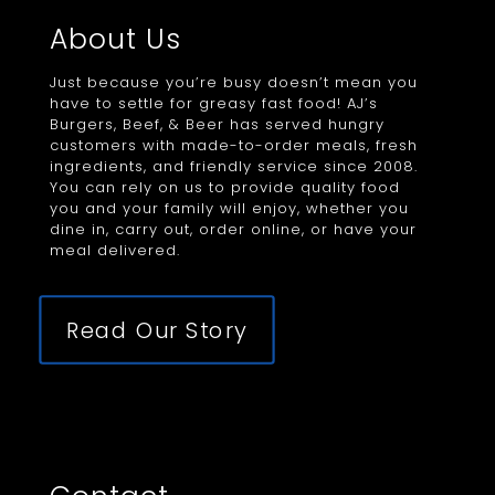
About Us
Just because you’re busy doesn’t mean you
have to settle for greasy fast food! AJ’s
Burgers, Beef, & Beer has served hungry
customers with made-to-order meals, fresh
ingredients, and friendly service since 2008.
You can rely on us to provide quality food
you and your family will enjoy, whether you
dine in, carry out, order online, or have your
meal delivered.
Read Our Story