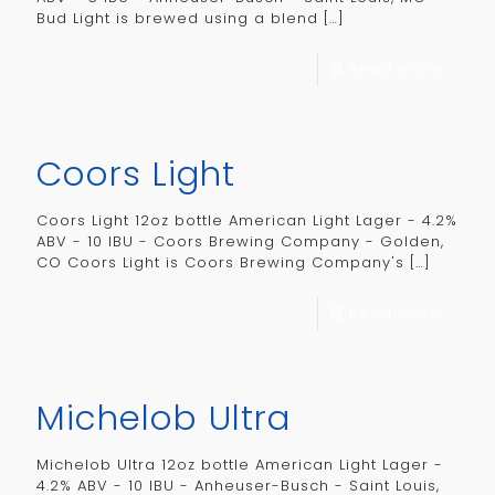
Bud Light is brewed using a blend
[…]
Read more
Coors Light
Coors Light 12oz bottle American Light Lager - 4.2%
ABV - 10 IBU - Coors Brewing Company - Golden,
CO Coors Light is Coors Brewing Company's
[…]
Read more
Michelob Ultra
Michelob Ultra 12oz bottle American Light Lager -
4.2% ABV - 10 IBU - Anheuser-Busch - Saint Louis,