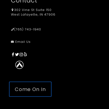
Contact
302 Vine St Suite 150
West Lafayette, IN 47906
(765) 743-1940
Email Us
Come On In