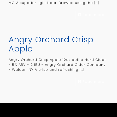
MO A superior light beer. Brewed using the
[…]
Read more
Angry Orchard Crisp
Apple
Angry Orchard Crisp Apple 12oz bottle Hard Cider
- 5% ABV - 2 IBU - Angry Orchard Cider Company
- Walden, NY A crisp and refreshing
[…]
Read more