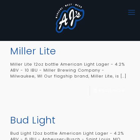
Miller Lite
Miller Lite 12oz bottle American Light Lager - 4.2%
ABV - 10 IBU - Miller Brewing Company -
Milwaukee, WI Our flagship brand, Miller Lite, is
[…]
Read more
Bud Light
Bud Light 12oz bottle American Light Lager - 4.2%
ABV - 6 IBU - Anheuser-Busch - Saint Louis, MO