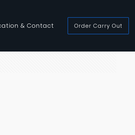
cation & Contact
Order Carry Out