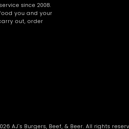
service since 2008.
y food you and your
 carry out, order
026 AJ's Burgers, Beef, & Beer. All rights reser