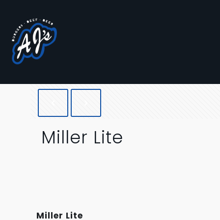
Miller Lite
Miller Lite