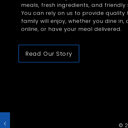
meals, fresh ingredients, and friendly 
You can rely on us to provide qualit
family will enjoy, whether you dine in,
online, or have your meal delivered.
Read Our Story
©
2