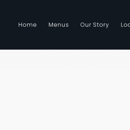
Home
Menus
Our Story
Lo