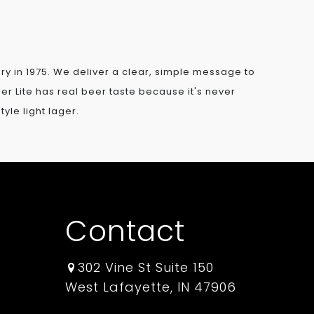
gory in 1975. We deliver a clear, simple message to
iller Lite has real beer taste because it's never
yle light lager.
Contact
302 Vine St Suite 150
West Lafayette, IN 47906