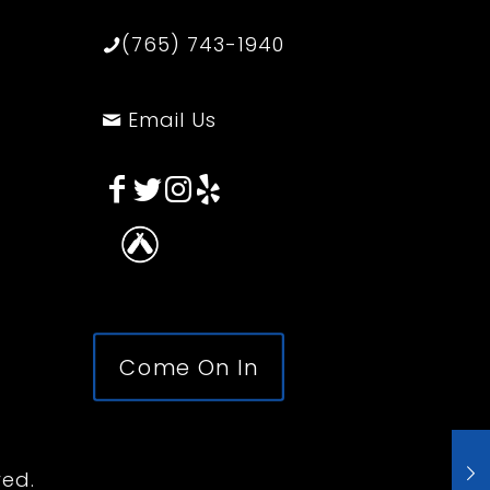
(765) 743-1940
Email Us
Come On In
ved.