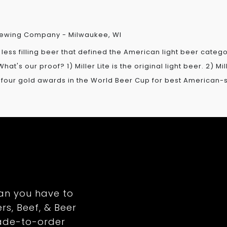
 Brewing Company - Milwaukee, WI
g, less filling beer that defined the American light beer cate
hat's our proof? 1) Miller Lite is the original light beer. 2) M
in four gold awards in the World Beer Cup for best American-st
an you have to
rs, Beef, & Beer
ade-to-order