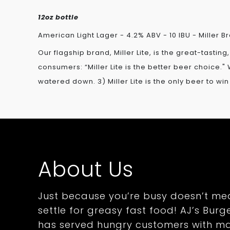
12oz bottle
American Light Lager - 4.2% ABV - 10 IBU - Miller
Our flagship brand, Miller Lite, is the great-tastin
consumers: “Miller Lite is the better beer choice." W
watered down. 3) Miller Lite is the only beer to w
About Us
Just because you’re busy doesn’t me
settle for greasy fast food! AJ’s Burge
has served hungry customers with m