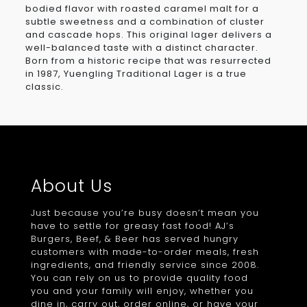
bodied flavor with roasted caramel malt for a
subtle sweetness and a combination of cluster
and cascade hops. This original lager delivers a
well-balanced taste with a distinct character.
Born from a historic recipe that was resurrected
in 1987, Yuengling Traditional Lager is a true
classic.
About Us
Just because you’re busy doesn’t mean you
have to settle for greasy fast food! AJ’s
Burgers, Beef, & Beer has served hungry
customers with made-to-order meals, fresh
ingredients, and friendly service since 2008.
You can rely on us to provide quality food
you and your family will enjoy, whether you
dine in, carry out, order online, or have your