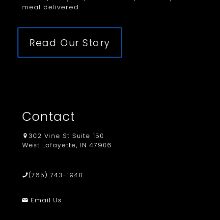
meal delivered.
Read Our Story
Contact
302 Vine St Suite 150
West Lafayette, IN 47906
(765) 743-1940
Email Us