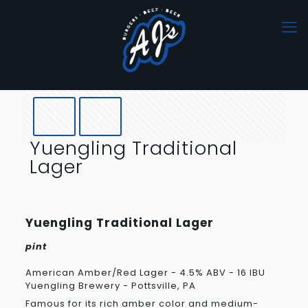
Yuengling Traditional
Lager
Yuengling Traditional Lager
pint
American Amber/Red Lager - 4.5% ABV - 16 IBU
Yuengling Brewery - Pottsville, PA
Famous for its rich amber color and medium-