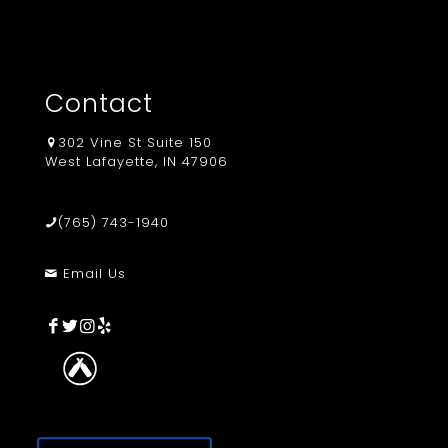
Contact
302 Vine St Suite 150
West Lafayette, IN 47906
(765) 743-1940
Email Us