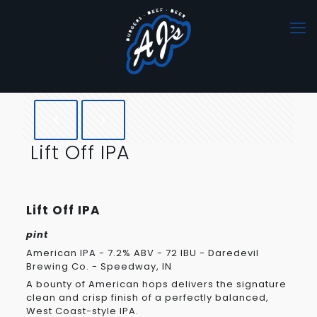
Lift Off IPA
Lift Off IPA
pint
American IPA - 7.2% ABV - 72 IBU - Daredevil
Brewing Co. - Speedway, IN
A bounty of American hops delivers the signature
clean and crisp finish of a perfectly balanced,
West Coast-style IPA.