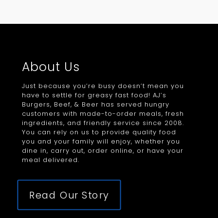
About Us
Just because you’re busy doesn’t mean you
have to settle for greasy fast food! AJ’s
Burgers, Beef, & Beer has served hungry
customers with made-to-order meals, fresh
ingredients, and friendly service since 2008.
You can rely on us to provide quality food
you and your family will enjoy, whether you
dine in, carry out, order online, or have your
meal delivered.
Read Our Story