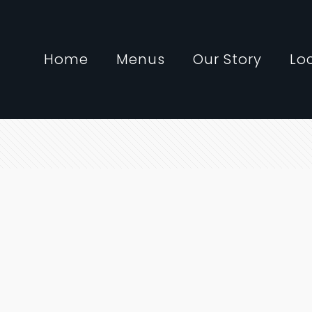
Home
Menus
Our Story
Lo