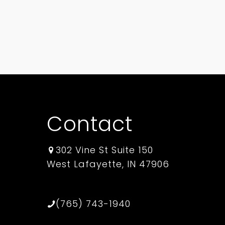
Contact
302 Vine St Suite 150
West Lafayette, IN 47906
(765) 743-1940