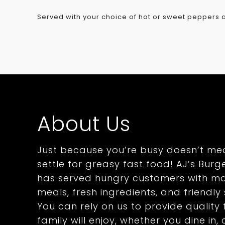
Served with your choice of hot or sweet peppers
About Us
Just because you’re busy doesn’t me
settle for greasy fast food! AJ’s Burge
has served hungry customers with m
meals, fresh ingredients, and friendly 
You can rely on us to provide qualit
family will enjoy, whether you dine in,