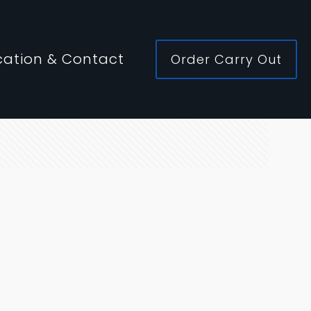
cation & Contact
Order Carry Out