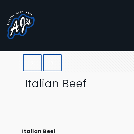
Italian Beef
Italian Beef