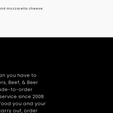
 and mozzarella cheese.
an you have to
rs, Beef, & Beer
ade-to-order
service since 2008.
y food you and your
 carry out, order