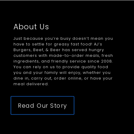
About Us
Just because you’re busy doesn’t mean you
have to settle for greasy fast food! AJ’s
Burgers, Beef, & Beer has served hungry
customers with made-to-order meals, fresh
ingredients, and friendly service since 2008.
You can rely on us to provide quality food
you and your family will enjoy, whether you
dine in, carry out, order online, or have your
meal delivered.
Read Our Story