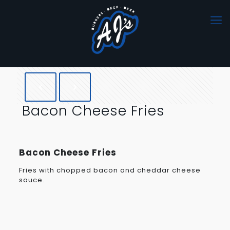
Bacon Cheese Fries
Bacon Cheese Fries
Fries with chopped bacon and cheddar cheese
sauce.