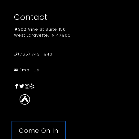
Contact
302 Vine St Suite 150
West Lafayette, IN 47906
(765) 743-1940
Email Us
Come On In