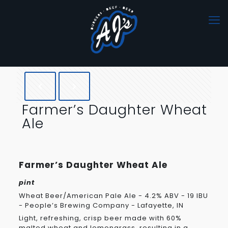
Farmer’s Daughter Wheat
Ale
Farmer’s Daughter Wheat Ale
pint
Wheat Beer/American Pale Ale - 4.2% ABV - 19 IBU
- People’s Brewing Company - Lafayette, IN
Light, refreshing, crisp beer made with 60%
malted wheat and lemongrass, resulting in a