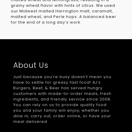
grainy wheat flavor with hints of citrus. We used
our Midwest malted Harrington malt, caramalt,
malted wheat, and Perle hops. A balanced beer
for the end of a long day’s work.
About Us
Just because you’re busy doesn’t mean you
have to settle for greasy fast food! AJ’s
Burgers, Beef, & Beer has served hungry
customers with made-to-order meals, fresh
ingredients, and friendly service since 2008.
You can rely on us to provide quality food
you and your family will enjoy, whether you
dine in, carry out, order online, or have your
meal delivered.