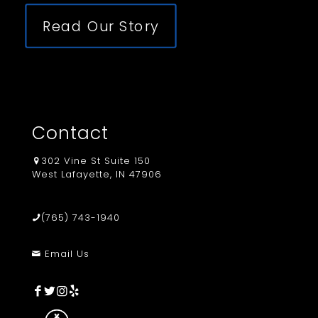
Read Our Story
Contact
302 Vine St Suite 150
West Lafayette, IN 47906
(765) 743-1940
Email Us