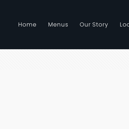
Home
Menus
Our Story
Lo