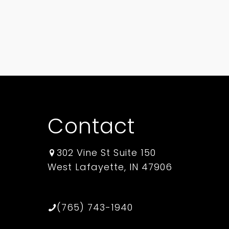
Contact
302 Vine St Suite 150
West Lafayette, IN 47906
(765) 743-1940